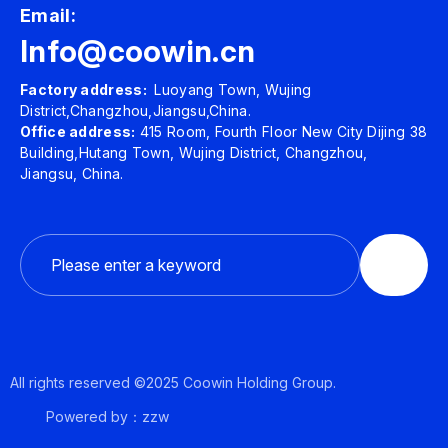
Email:
Info@coowin.cn
Factory address:
Luoyang Town, Wujing
District,Changzhou,Jiangsu,China.
Office address:
415 Room, Fourth Floor New City Dijing 38
Building,Hutang Town, Wujing District, Changzhou,
Jiangsu, China.
All rights reserved ©2025 Coowin Holding Group.
Powered by：zzw