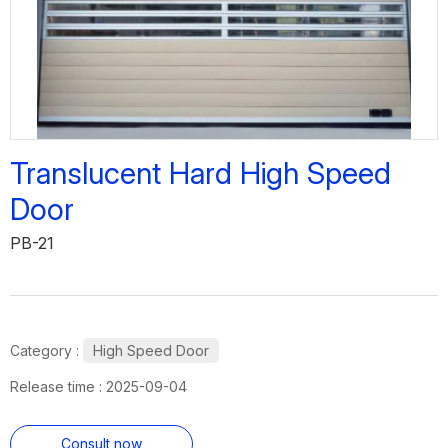
Translucent Hard High Speed
Door
PB-21
Category :
High Speed Door
Release time : 2025-09-04
Consult now