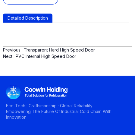
Detailed Description
Previous :
Transparent Hard High Speed Door
Next :
PVC Internal High Speed Door
Eco-Tech · Craftsmanship · Global Reliability
Empowering The Future Of Industrial Cold Chain With
Innovation