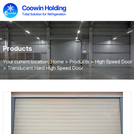
Products
Your current location: Home
>
Products
>
High Speed Door
>
Translucent Hard High Speed Door