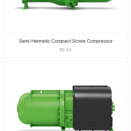
Semi-Hermetic Compact Screw Compressor
PE-03