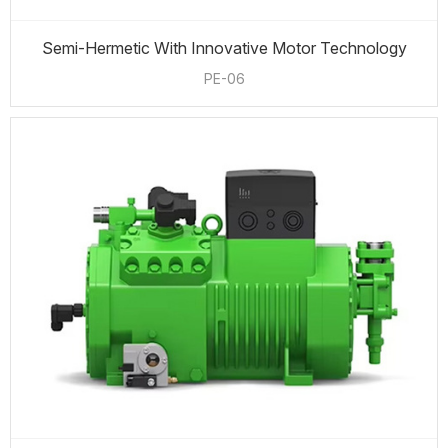
Semi-Hermetic With Innovative Motor Technology
PE-06