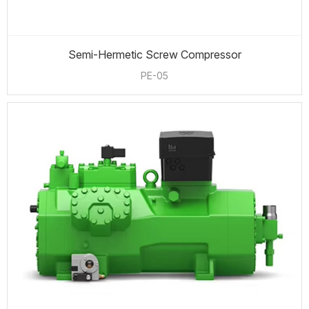
Semi-Hermetic Screw Compressor
PE-05