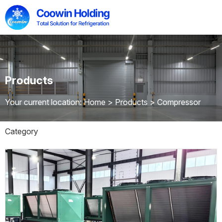
Products
Your current location: Home
>
Products
>
Compressor
Category