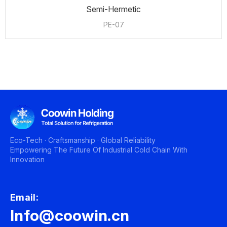
Semi-Hermetic
PE-07
Eco-Tech · Craftsmanship · Global Reliability
Empowering The Future Of Industrial Cold Chain With
Innovation
Email:
Info@coowin.cn