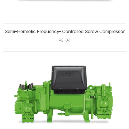
Semi-Hermetic Frequency- Controlled Screw Compressor
PE-04