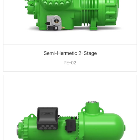
Semi-Hermetic 2-Stage
PE-02