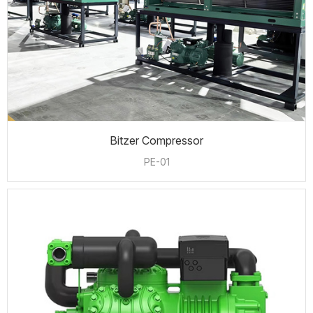
Bitzer Compressor
PE-01