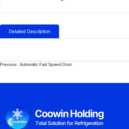
Detailed Description
Previous :
Automatic Fast Speed Door