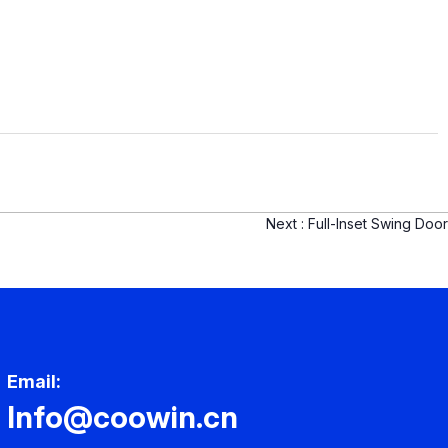
Next :
Full-Inset Swing Door
Email:
Info@coowin.cn