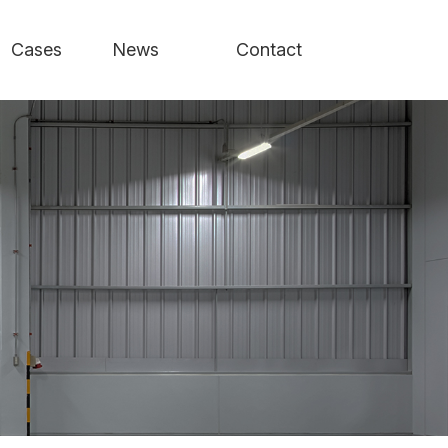
Cases
News
Contact