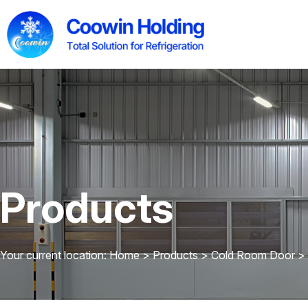
Products
Your current location: Home
>
Products
>
Cold Room Door
>