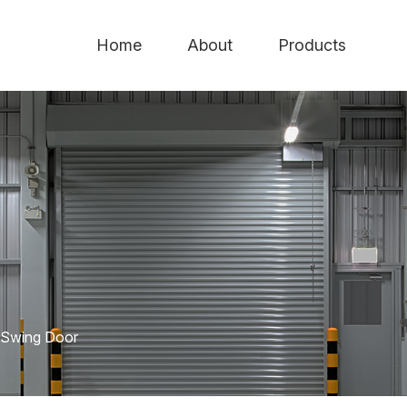
Home
About
Products
Swing Door