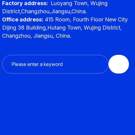
Factory address:
Luoyang Town, Wujing
District,Changzhou,Jiangsu,China.
Office address:
415 Room, Fourth Floor New City
Dijing 38 Building,Hutang Town, Wujing District,
Changzhou, Jiangsu, China.