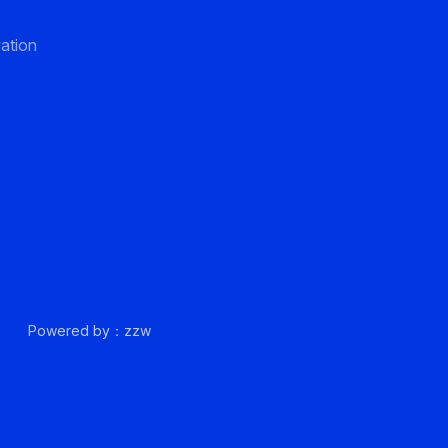
ation
up.
Powered by：zzw