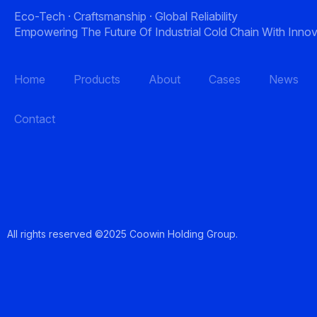
Eco-Tech · Craftsmanship · Global Reliability
Empowering The Future Of Industrial Cold Chain With Innov
Home
Products
About
Cases
News
Contact
All rights reserved ©2025 Coowin Holding Gro