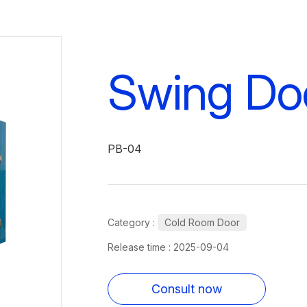
Swing Do
PB-04
Category :
Cold Room Door
Release time : 2025-09-04
Consult now