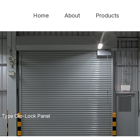
Home
About
Products
 Type Clip-Lock Panel