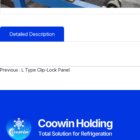
Detailed Description
Previous :
L Type Clip-Lock Panel