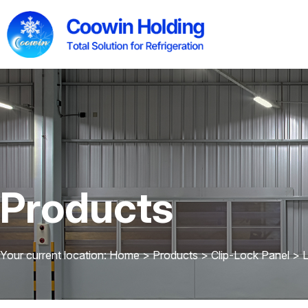
Products
Your current location: Home
>
Products
>
Clip-Lock Panel
>
L