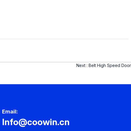
Next :
Belt High Speed Door
Email:
Info@coowin.cn