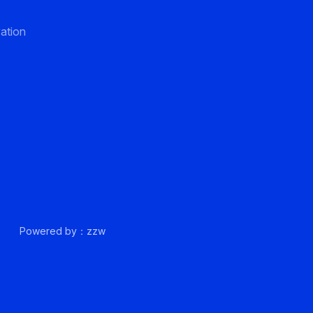
ation
up.
Powered by：zzw