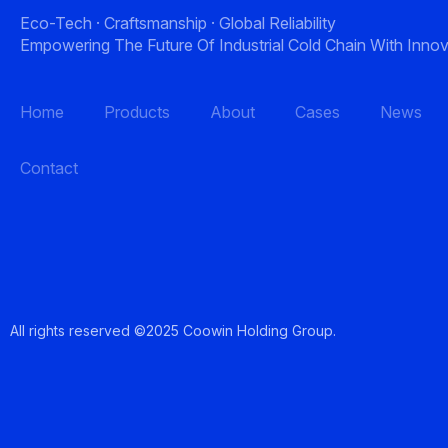
Eco-Tech · Craftsmanship · Global Reliability
Empowering The Future Of Industrial Cold Chain With Innov
Home
Products
About
Cases
News
Contact
All rights reserved ©2025 Coowin Holding Gro