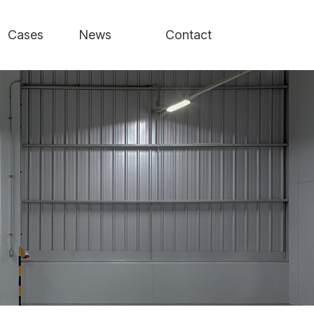
Cases
News
Contact