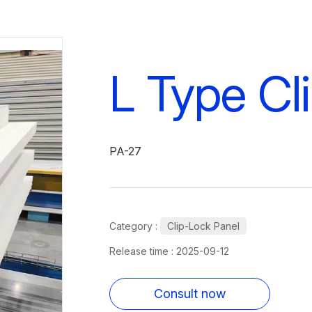
L Type Cl
PA-27
Category :
Clip-Lock Panel
Release time : 2025-09-12
Consult now