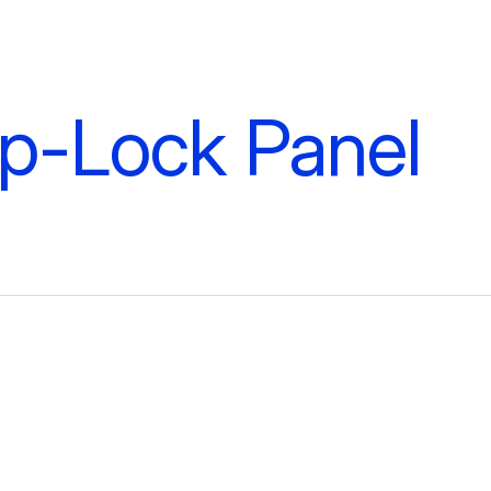
ip-Lock Panel