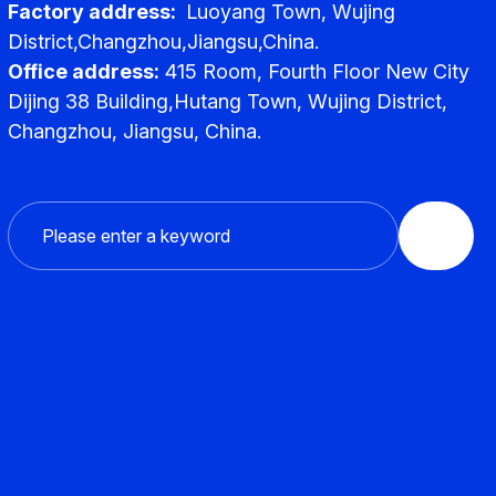
Factory address:
Luoyang Town, Wujing
District,Changzhou,Jiangsu,China.
Office address:
415 Room, Fourth Floor New City
Dijing 38 Building,Hutang Town, Wujing District,
Changzhou, Jiangsu, China.